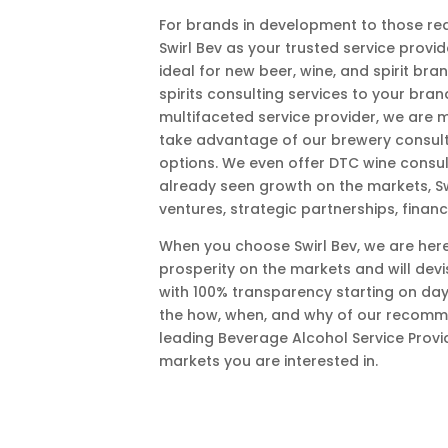
For brands in development to those rea
Swirl Bev as your trusted service provi
ideal for new beer, wine, and spirit br
spirits consulting services to your bra
multifaceted service provider, we are 
take advantage of our brewery consult
options. We even offer DTC wine consul
already seen growth on the markets, Swi
ventures, strategic partnerships, financi
When you choose Swirl Bev, we are here
prosperity on the markets and will devis
with 100% transparency starting on day
the how, when, and why of our recomme
leading Beverage Alcohol Service Provi
markets you are interested in.