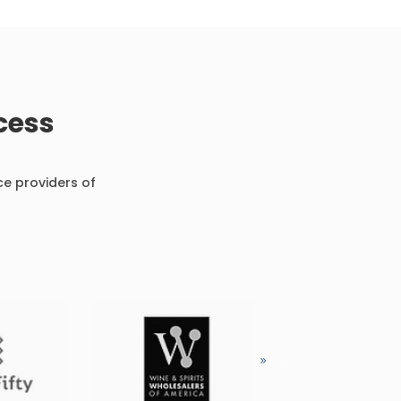
cess
ce providers of