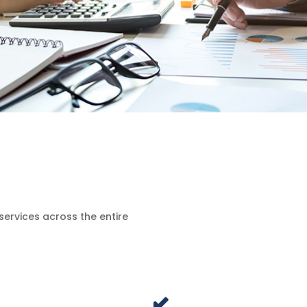
services across the entire