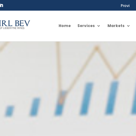
Provi
Home
Services
Markets