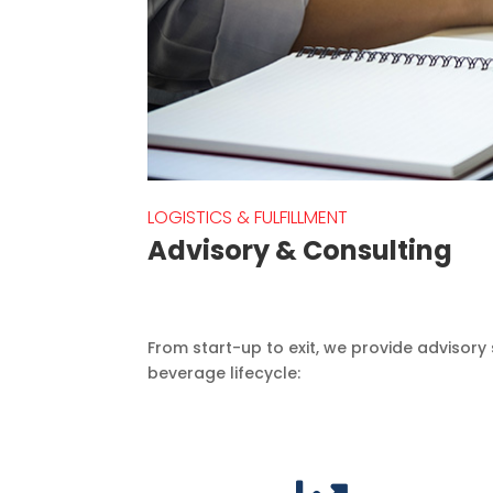
LOGISTICS & FULFILLMENT
Advisory & Consulting
From start-up to exit, we provide advisory 
beverage lifecycle: