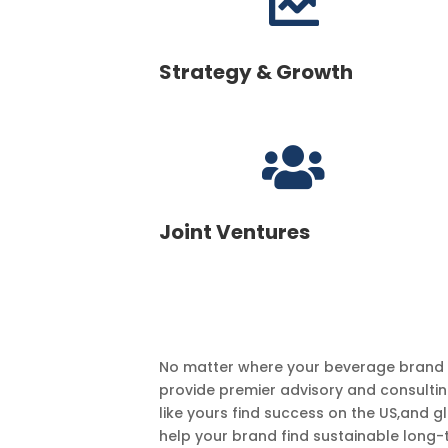

Strategy & Growth

Joint Ventures
No matter where your beverage brand is 
provide premier advisory and consultin
like yours find success on the US,and g
help your brand find sustainable long