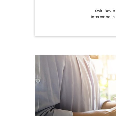
Swirl Bev i
Interested i