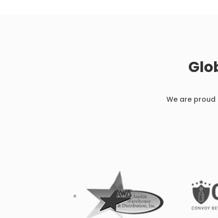
Glo
We are proud t