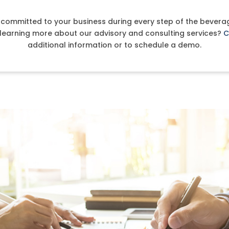
s committed to your business during every step of the beverag
n learning more about our advisory and consulting services?
C
additional information or to schedule a demo.