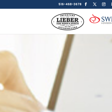
516-468-3678