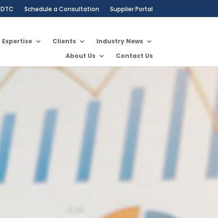
DTC
Schedule a Consultation
Supplier Portal
Expertise
Clients
Industry News
About Us
Contact Us