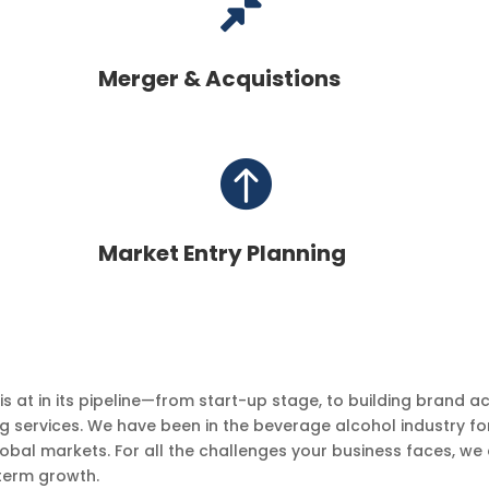

Merger & Acquistions

Market Entry Planning
at in its pipeline—from start-up stage, to building brand acq
g services. We have been in the beverage alcohol industry fo
lobal markets. For all the challenges your business faces, we a
-term growth.