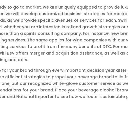
dy to go to market, we are uniquely equipped to provide lux
der, we will develop customized business strategies for marke
ands, as we provide specific avenues of services for each. Swi
nd, whether you are interested in refined growth strategies o
more than a spirits consulting company. For instance, new br
ing services. The same applies for wine companies with our 
ting services to profit from the many benefits of DTC. For 
rl Bev offers merger and acquisition assistance, as well as a
ng, and exits.
 for your brand through every important decision year after
e efficient strategies to propel your beverage brand to its ful
 one, but our recognized white-glove customer service as wel
ndations for your brand. Place your beverage alcohol brand’
der and National Importer to see how we foster sustainable 