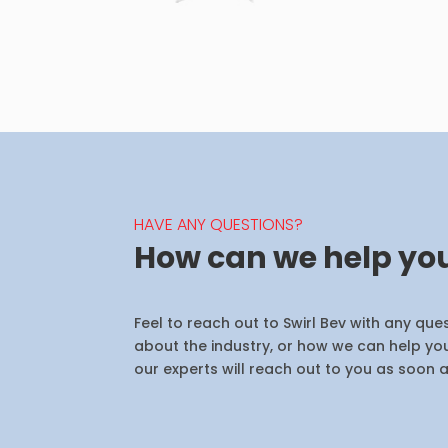
HAVE ANY QUESTIONS?
How can we help yo
Feel to reach out to Swirl Bev with any qu
about the industry, or how we can help you
our experts will reach out to you as soon a