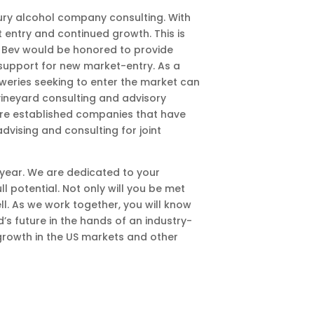
ury alcohol company consulting. With
t entry and continued growth. This is
rl Bev would be honored to provide
r support for new market-entry. As a
eweries seeking to enter the market can
vineyard consulting and advisory
more established companies that have
dvising and consulting for joint
 year. We are dedicated to your
l potential. Not only will you be met
l. As we work together, you will know
s future in the hands of an industry-
growth in the US markets and other