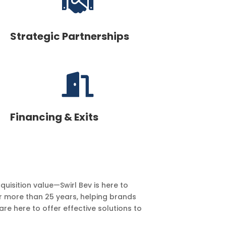

Strategic Partnerships

Financing & Exits
uisition value—Swirl Bev is here to
r more than 25 years, helping brands
re here to offer effective solutions to