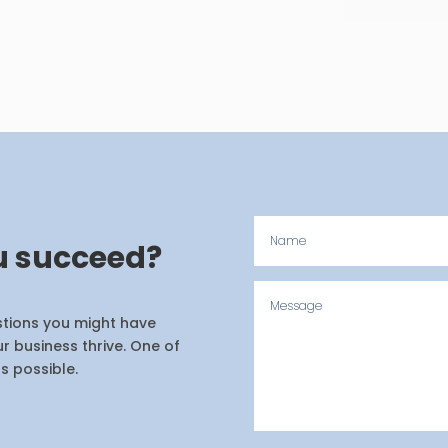
u succeed?
estions you might have
r business thrive. One of
s possible.