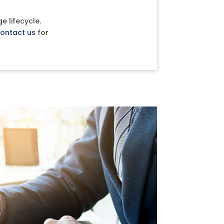
e lifecycle.
ontact us
for