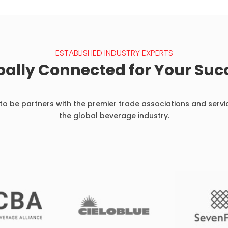
ESTABLISHED INDUSTRY EXPERTS
bally Connected for Your Suc
o be partners with the premier trade associations and servi
the global beverage industry.