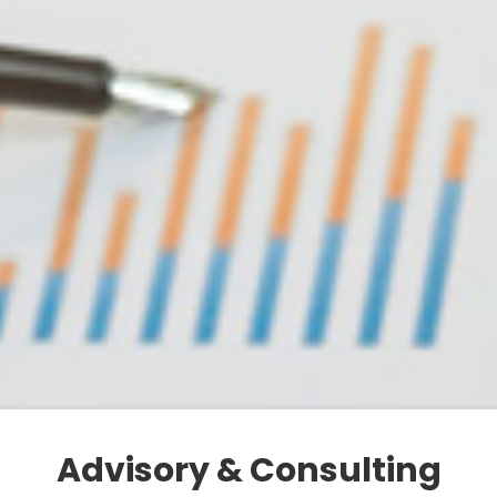
Advisory & Consulting